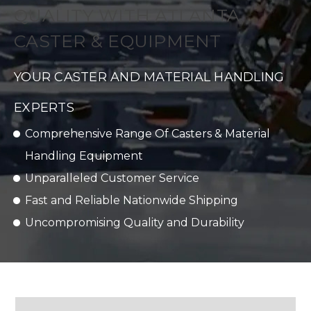
QUALITY WITH ATLANTA
CASTER & EQUIPMENT
YOUR CASTER AND MATERIAL HANDLING
EXPERTS
Comprehensive Range Of Casters & Material
Handling Equipment
Unparalleled Customer Service
Fast and Reliable Nationwide Shipping
Uncompromising Quality and Durability