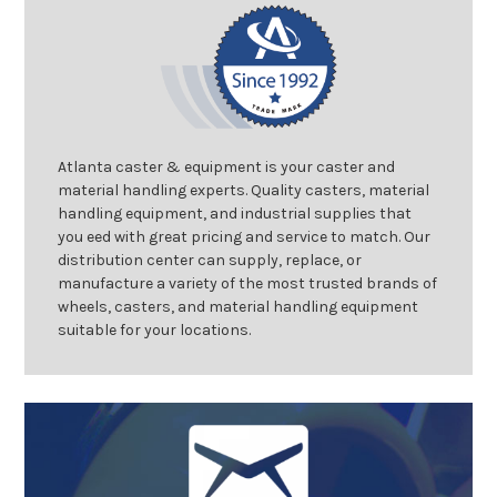
Atlanta caster & equipment is your caster and
material handling experts. Quality casters, material
handling equipment, and industrial supplies that
you eed with great pricing and service to match. Our
distribution center can supply, replace, or
manufacture a variety of the most trusted brands of
wheels, casters, and material handling equipment
suitable for your locations.