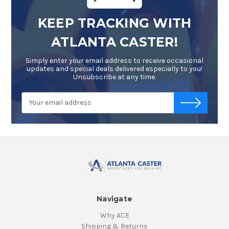
KEEP TRACKING WITH
ATLANTA CASTER!
Simply enter your email address to receive occasional
updates and special deals delivered especially to you!
Unsubscribe at any time.
Email
-->
Address
Navigate
Why ACE
Shipping & Returns