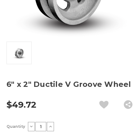
6" x 2" Ductile V Groove Wheel
$49.72
Current
Decrease
Increase
Quantity
Stock:
Quantity
Quantity
of
of