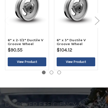
6" x 2-1/2" Ductile V
6" x 3" Ductile V
4
Groove Wheel
Groove Wheel
G
$90.55
$104.12
$
DISCOVER EFFICIENCY &