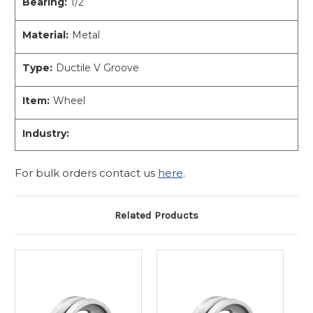
Bearing:
1/2
Material:
Metal
Type:
Ductile V Groove
Item:
Wheel
Industry:
For bulk orders contact us
here
.
Related Products