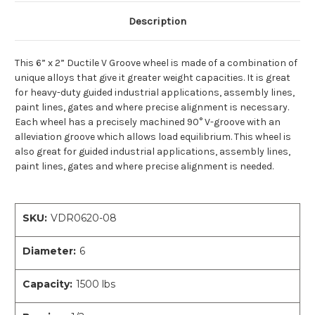
Description
This 6” x 2” Ductile V Groove wheel is made of a combination of
unique alloys that give it greater weight capacities. It is great
for heavy-duty guided industrial applications, assembly lines,
paint lines, gates and where precise alignment is necessary.
Each wheel has a precisely machined 90° V-groove with an
alleviation groove which allows load equilibrium. This wheel is
also great for guided industrial applications, assembly lines,
paint lines, gates and where precise alignment is needed.
SKU:
VDR0620-08
Diameter:
6
Capacity:
1500 lbs