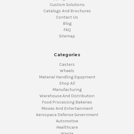
Custom Solutions
Catalogs And Brochures
Contact Us
Blog
FAQ
Sitemap
Categories
Casters
Wheels
Material Handling Equipment
Shop All
Manufacturing
Warehouse And Distribution
Food Processing Bakeries
Movies And Entertainment
Aerospace Defense Government
Automotive
Healthcare
Waste