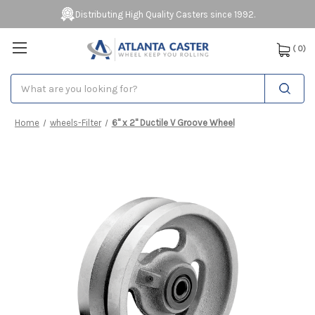
Distributing High Quality Casters since 1992.
(
0
)
Search
Home
wheels-Filter
6" x 2" Ductile V Groove Wheel