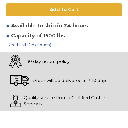
6"
6"
x
x
2"
2"
Ductile
Ductile
V
V
Groove
Groove
Wheel
Wheel
Available to ship in 24 hours
Capacity of 1500 lbs
(Read Full Description)
30 day return policy
Order will be delivered in 7-10 days
Quality service from a Certified Caster
Specialist