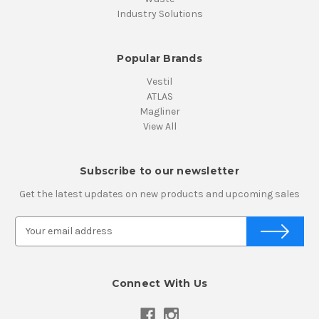
Industry Solutions
Popular Brands
Vestil
ATLAS
Magliner
View All
Subscribe to our newsletter
Get the latest updates on new products and upcoming sales
E
m
a
i
Connect With Us
l
A
d