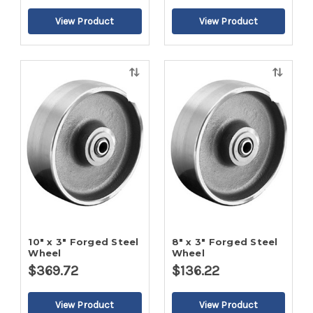
Quick
Quick
view
view
10" x 3" Forged Steel
8" x 3" Forged Steel
Wheel
Wheel
$369.72
$136.22