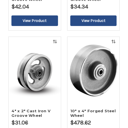
$42.04
$34.34
Quick
Quick
view
view
4" x 2" Cast Iron V
10" x 4" Forged Steel
Groove Wheel
Wheel
$31.06
$478.62