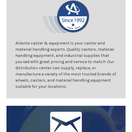
Atlanta caster & equipment is your caster and
material handling experts. Quality casters, material
handling equipment, and industrial supplies that
you eed with great pricing and service to match. Our
distribution center can supply, replace, or
manufacture a variety of the most trusted brands of
wheels, casters, and material handling equipment
suitable for your locations.