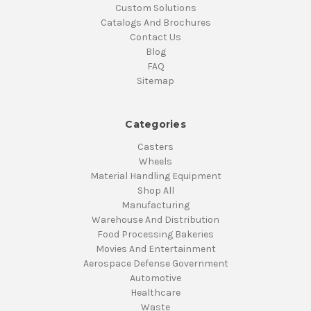
Custom Solutions
Catalogs And Brochures
Contact Us
Blog
FAQ
Sitemap
Categories
Casters
Wheels
Material Handling Equipment
Shop All
Manufacturing
Warehouse And Distribution
Food Processing Bakeries
Movies And Entertainment
Aerospace Defense Government
Automotive
Healthcare
Waste