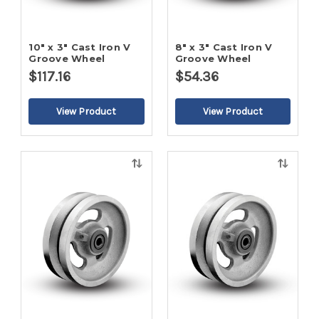
10" x 3" Cast Iron V
8" x 3" Cast Iron V
Groove Wheel
Groove Wheel
$117.16
$54.36
Quick
Quick
view
view