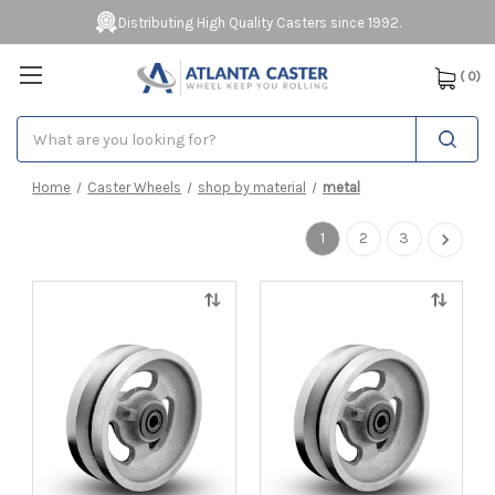
Distributing High Quality Casters since 1992.
(
0
)
Search
Home
Caster Wheels
shop by material
metal
1
2
3
Quick
Quick
view
view