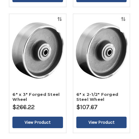
Quick
Quick
view
view
6" x 3" Forged Steel
6" x 2-1/2" Forged
Wheel
Steel Wheel
$266.22
$107.67