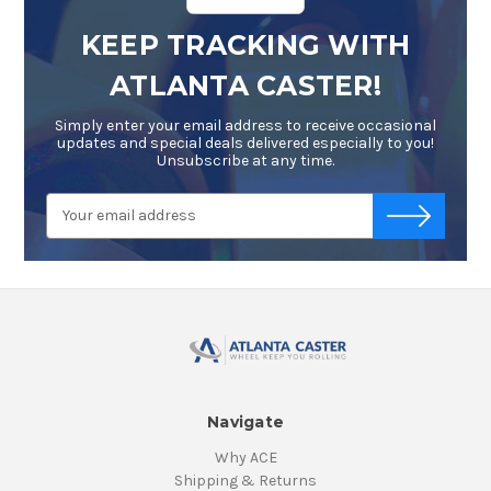
KEEP TRACKING WITH
ATLANTA CASTER!
Simply enter your email address to receive occasional
updates and special deals delivered especially to you!
Unsubscribe at any time.
Email
-->
Address
Navigate
Why ACE
Shipping & Returns