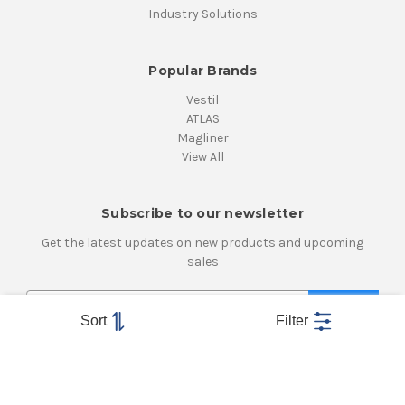
Industry Solutions
Popular Brands
Vestil
ATLAS
Magliner
View All
Subscribe to our newsletter
Get the latest updates on new products and upcoming
sales
E
m
Sort
Filter
a
i
Connect With Us
l
A