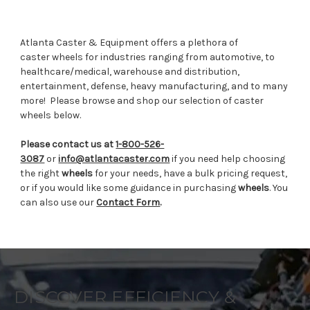
Atlanta Caster & Equipment offers a plethora of
caster wheels for industries ranging from automotive, to
healthcare/medical, warehouse and distribution,
entertainment, defense, heavy manufacturing, and to many
more!
Please browse and shop our selection of caster
wheels below.
Please contact us at
1-800-526-
3087
or
info@atlantacaster.com
if you need help choosing
the right
wheels
for your needs, have a bulk pricing request,
or if you would like some guidance in purchasing
wheels
. You
can also use our
Contact Form
.
DISCOVER EFFICIENCY &