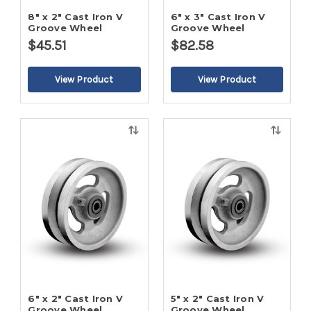
8" x 2" Cast Iron V
6" x 3" Cast Iron V
Groove Wheel
Groove Wheel
$45.51
$82.58
Quick
Quick
view
view
6" x 2" Cast Iron V
5" x 2" Cast Iron V
Groove Wheel
Groove Wheel