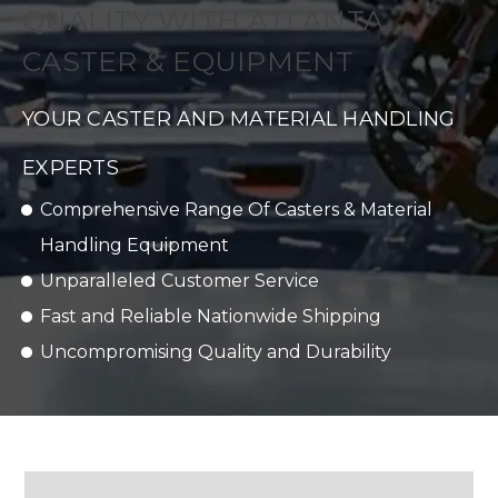
QUALITY WITH ATLANTA
CASTER & EQUIPMENT
YOUR CASTER AND MATERIAL HANDLING
EXPERTS
Comprehensive Range Of Casters & Material
Handling Equipment
Unparalleled Customer Service
Fast and Reliable Nationwide Shipping
Uncompromising Quality and Durability