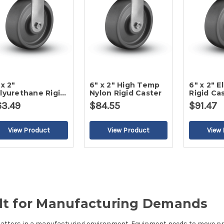
 x 2"
6" x 2" High Temp
6" x 2" 
lyurethane Rigid
Nylon Rigid Caster
Rigid Ca
ster
63.49
$84.55
$91.47
uilt for Manufacturing Demands
matters in a manufacturing environment. Equipment needs to move prec