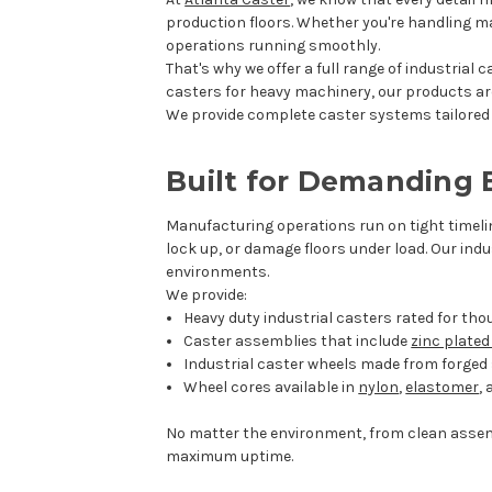
production floors. Whether you're handling mat
operations running smoothly.
That's why we offer a full range of industrial
casters for heavy machinery, our products ar
We provide complete caster systems tailored t
Built for Demanding
Manufacturing operations run on tight timeli
lock up, or damage floors under load. Our ind
environments.
We provide:
Heavy duty industrial casters rated for th
Caster assemblies that include
zinc plate
Industrial caster wheels made from forged s
Wheel cores available in
nylon
,
elastomer
,
No matter the environment, from clean assem
maximum uptime.