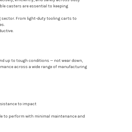
able casters are essential to keeping
 sector. From light-duty tooling carts to
es.
uctive.
nd up to tough conditions — not wear down,
formance across a wide range of manufacturing
resistance to impact
ade to perform with minimal maintenance and