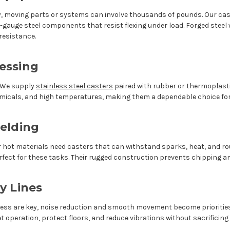
moving parts or systems can involve thousands of pounds. Our cast
gauge steel components that resist flexing under load. Forged steel w
resistance.
essing
. We supply
stainless steel casters
paired with rubber or thermoplast
hemicals, and high temperatures, making them a dependable choice f
elding
hot materials need casters that can withstand sparks, heat, and rou
erfect for these tasks. Their rugged construction prevents chipping 
y Lines
ness are key, noise reduction and smooth movement become prioriti
t operation, protect floors, and reduce vibrations without sacrificing