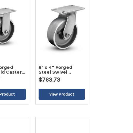
Forged
8" x 4" Forged
gid Caster-
Steel Swivel
Caster-2
7
$763.73