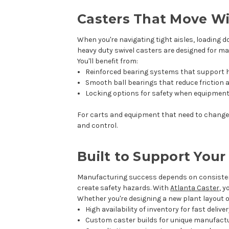
Casters That Move W
When you're navigating tight aisles, loading d
heavy duty swivel casters are designed for m
You'll benefit from:
Reinforced bearing systems that support h
Smooth ball bearings that reduce friction a
Locking options for safety when equipment
For carts and equipment that need to change d
and control.
Built to Support You
Manufacturing success depends on consisten
create safety hazards. With
Atlanta Caster
, 
Whether you're designing a new plant layout or
High availability of inventory for fast delive
Custom caster builds for unique manufact