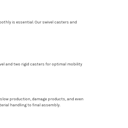
oothly is essential. Our swivel casters and
el and two rigid casters for optimal mobility
 slow production, damage products, and even
terial handling to final assembly.