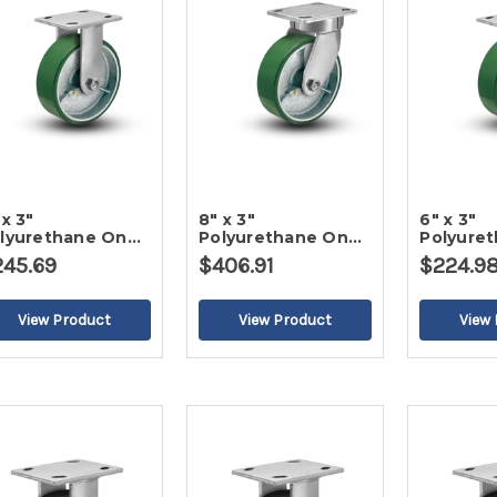
 x 3"
8" x 3"
6" x 3"
lyurethane On
Polyurethane On
Polyure
on Rigid Caster-2
Iron Swivel Caster-
Iron Rigi
245.69
$406.91
$224.9
2