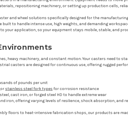
erials, repositioning machinery, or setting up production cells, reli
 caster and wheel solutions specifically designed for the manufacturing
e built to handle intense use, high weights, and demanding workspac
o your application, so your equipment stays mobile, stable, and prod
 Environments
nes, heavy machinery, and constant motion. Your casters need to sta
ustrial casters are designed for continuous use, offering rugged per
ousands of pounds per unit
d
or
stainless steel fork types
for corrosion resistance
teel, cast iron, or forged steel HD to handle extreme wear
 and iron, offering varying levels of resilience, shock absorption, and 
bly floors to heat-intensive fabrication shops, our products are m