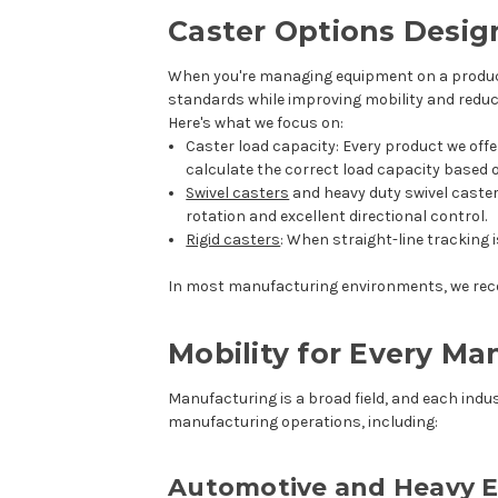
Caster Options Desig
When you're managing equipment on a productio
standards while improving mobility and reduc
Here's what we focus on:
Caster load capacity
: Every product we off
calculate the correct load capacity based
Swivel casters
and
heavy duty swivel caste
rotation and excellent directional control.
Rigid casters
: When straight-line tracking 
In most manufacturing environments, we reco
Mobility for Every M
Manufacturing is a broad field, and each indus
manufacturing operations, including:
Automotive and Heavy 