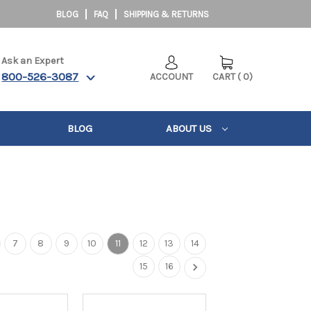
BLOG
FAQ
SHIPPING & RETURNS
Ask an Expert
800-526-3087
ACCOUNT
CART
(
0
)
BLOG
ABOUT US
7
8
9
10
11
12
13
14
15
16