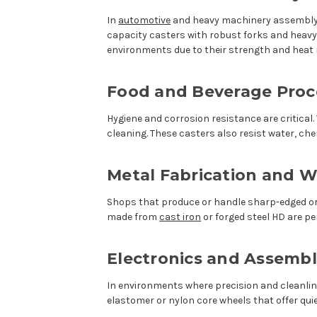
In
automotive
and heavy machinery assembly, 
capacity casters with robust forks and heavy-
environments due to their strength and heat 
Food and Beverage Proc
Hygiene and corrosion resistance are critical
cleaning. These casters also resist water, c
Metal Fabrication and W
Shops that produce or handle sharp-edged or 
made from
cast iron
or forged steel HD are p
Electronics and Assembl
In environments where precision and cleanli
elastomer or nylon core wheels that offer quie