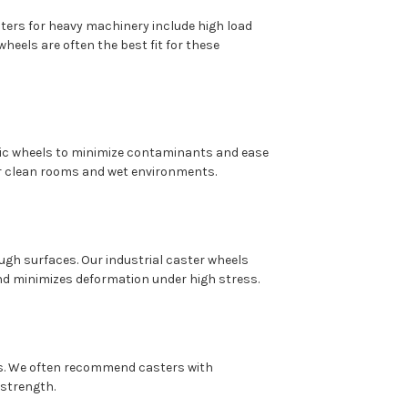
ers for heavy machinery include high load
heels are often the best fit for these
ic wheels to minimize contaminants and ease
or clean rooms and wet environments.
gh surfaces. Our industrial caster wheels
and minimizes deformation under high stress.
es. We often recommend casters with
 strength.