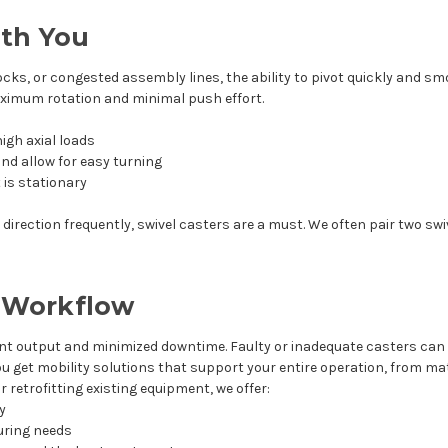
ith You
ocks, or congested assembly lines, the ability to pivot quickly and sm
aximum rotation and minimal push effort.
igh axial loads
nd allow for easy turning
 is stationary
irection frequently, swivel casters are a must. We often pair two swiv
r Workflow
t output and minimized downtime. Faulty or inadequate casters can
you get mobility solutions that support your entire operation, from ma
 retrofitting existing equipment, we offer:
ry
uring needs