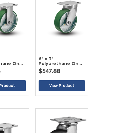
6" x 3"
thane On
Polyurethane On
d Caster-2
Iron Swivel Caster-
8
$547.88
2