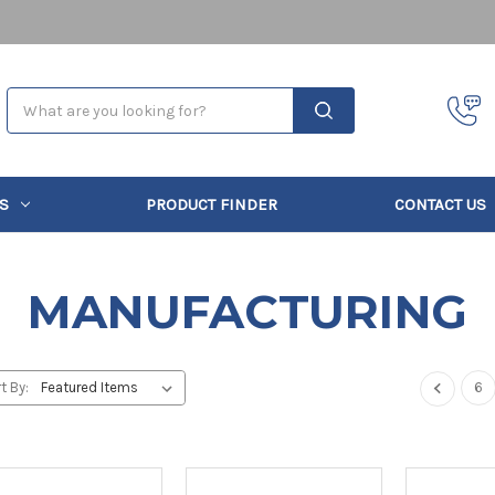
Search
S
PRODUCT FINDER
CONTACT US
MANUFACTURING
6
t By: