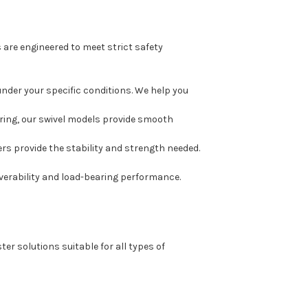
are engineered to meet strict safety
under your specific conditions. We help you
ering, our swivel models provide smooth
ers provide the stability and strength needed.
erability and load-bearing performance.
er solutions suitable for all types of