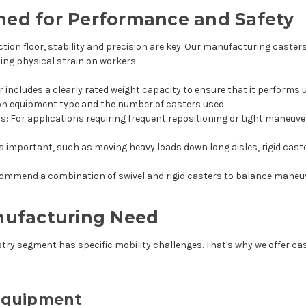
ned for Performance and Safety
n floor, stability and precision are key. Our manufacturing casters 
ing physical strain on workers.
er includes a clearly rated weight capacity to ensure that it performs 
 on equipment type and the number of casters used.
rs
: For applications requiring frequent repositioning or tight maneuv
is important, such as moving heavy loads down long aisles, rigid cast
mmend a combination of swivel and rigid casters to balance maneuv
anufacturing Need
try segment has specific mobility challenges. That's why we offer cast
Equipment