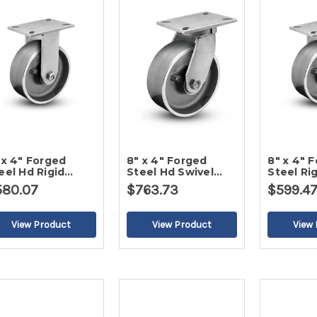
 x 4" Forged
8" x 4" Forged
8" x 4" 
eel Hd Rigid
Steel Hd Swivel
Steel Ri
ster-2
Caster-2
2
580.07
$763.73
$599.4