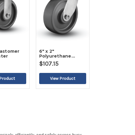
Elastomer
6" x 2"
ster
Polyurethane
Swivel Caster
$107.15
isely, efficiently, and safely across busy