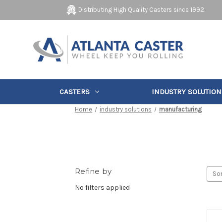
Distributing High Quality Casters since 1992.
CASTERS
INDUSTRY SOLUTION
Home
industry solutions
manufacturing
Refine by
Sor
No filters applied