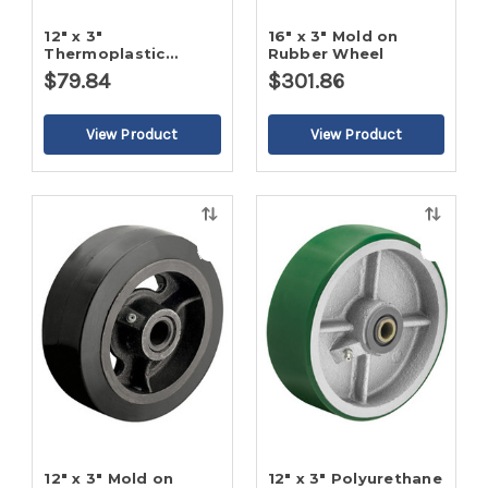
12" x 3"
16" x 3" Mold on
Thermoplastic
Rubber Wheel
Rubber - Flat Tread
$79.84
$301.86
Wheel
Quick
Quick
view
view
12" x 3" Mold on
12" x 3" Polyurethane