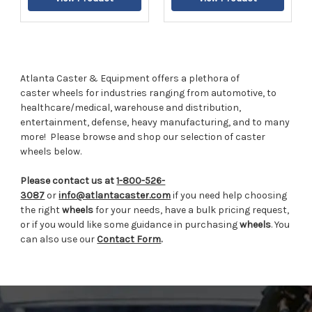
Atlanta Caster & Equipment offers a plethora of
caster wheels for industries ranging from automotive, to
healthcare/medical, warehouse and distribution,
entertainment, defense, heavy manufacturing, and to many
more!
Please browse and shop our selection of caster
wheels below.
Please contact us at
1-800-526-
3087
or
info@atlantacaster.com
if you need help choosing
the right
wheels
for your needs, have a bulk pricing request,
or if you would like some guidance in purchasing
wheels
. You
can also use our
Contact Form
.