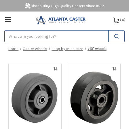
Distributing High Quality Casters since 1992.
(
0
)
Search
Home
Caster Wheels
shop by wheel size
>10" wheels
Quick
Quick
view
view