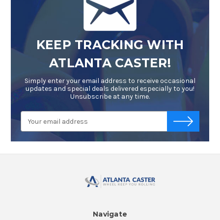
KEEP TRACKING WITH
ATLANTA CASTER!
Simply enter your email address to receive occasional
updates and special deals delivered especially to you!
Unsubscribe at any time.
Email
-->
Address
Navigate