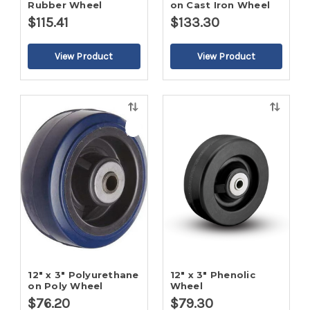
Rubber Wheel
on Cast Iron Wheel
$115.41
$133.30
Quick
Quick
view
view
12" x 3" Polyurethane
12" x 3" Phenolic
on Poly Wheel
Wheel
$76.20
$79.30