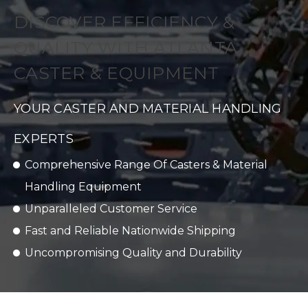
DISCOVER EFFICIENCY &
QUALITY WITH ATLANTA
CASTER & EQUIPMENT
YOUR CASTER AND MATERIAL HANDLING
EXPERTS
Comprehensive Range Of Casters & Material
Handling Equipment
Unparalleled Customer Service
Fast and Reliable Nationwide Shipping
Uncompromising Quality and Durability