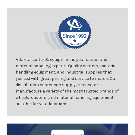
Atlanta caster & equipment is your caster and
material handling experts. Quality casters, material
handling equipment, and industrial supplies that
you eed with great pricing and service to match. Our
distribution center can supply, replace, or
manufacture a variety of the most trusted brands of
wheels, casters, and material handling equipment
suitable for your locations.