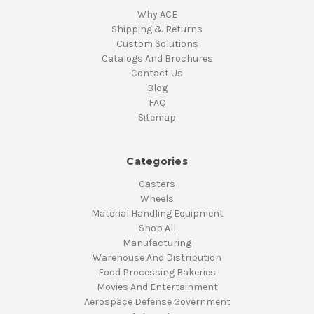
Why ACE
Shipping & Returns
Custom Solutions
Catalogs And Brochures
Contact Us
Blog
FAQ
Sitemap
Categories
Casters
Wheels
Material Handling Equipment
Shop All
Manufacturing
Warehouse And Distribution
Food Processing Bakeries
Movies And Entertainment
Aerospace Defense Government