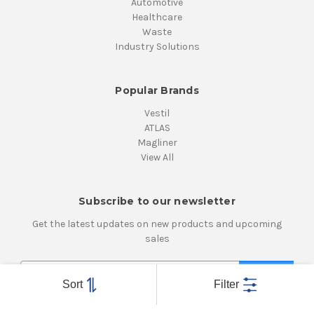
Automotive
Healthcare
Waste
Industry Solutions
Popular Brands
Vestil
ATLAS
Magliner
View All
Subscribe to our newsletter
Get the latest updates on new products and upcoming
sales
E
m
Sort
Filter
a
i