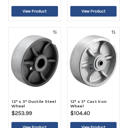
Quick
Quick
view
view
12" x 3" Ductile Steel
12" x 3" Cast Iron
Wheel
Wheel
$253.99
$104.40